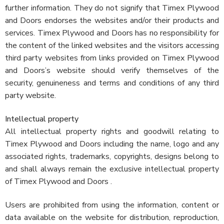
further information. They do not signify that Timex Plywood
and Doors endorses the websites and/or their products and
services. Timex Plywood and Doors has no responsibility for
the content of the linked websites and the visitors accessing
third party websites from links provided on Timex Plywood
and Doors’s website should verify themselves of the
security, genuineness and terms and conditions of any third
party website.
Intellectual property
All intellectual property rights and goodwill relating to
Timex Plywood and Doors including the name, logo and any
associated rights, trademarks, copyrights, designs belong to
and shall always remain the exclusive intellectual property
of Timex Plywood and Doors .
Users are prohibited from using the information, content or
data available on the website for distribution, reproduction,