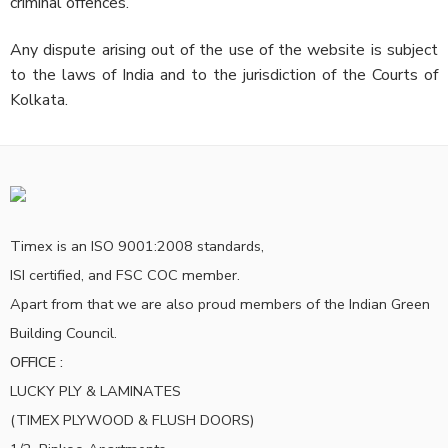
criminal offences.
Any dispute arising out of the use of the website is subject
to the laws of India and to the jurisdiction of the Courts of
Kolkata.
Timex is an ISO 9001:2008 standards,
ISI certified, and FSC COC member.
Apart from that we are also proud members of the Indian Green
Building Council.
OFFICE :
LUCKY PLY & LAMINATES
(TIMEX PLYWOOD & FLUSH DOORS)