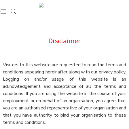
Disclaimer
Visitors to this website are requested to read the terms and
conditions appearing hereinafter along with our privacy policy.
Logging on and/or usage of this website is an
acknowledgement and acceptance of all the terms and
conditions. If you are using the website in the course of your
employment or on behalf of an organisation, you agree that
you are an authorised representative of your organisation and
that you have authority to bind your organisation to these
terms and conditions.