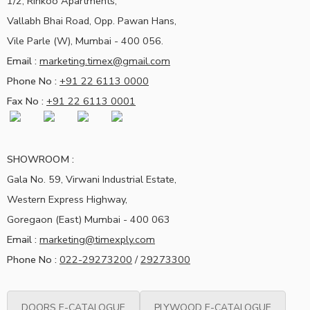
1/2, Rinkoo Apartments,
Vallabh Bhai Road, Opp. Pawan Hans,
Vile Parle (W), Mumbai - 400 056.
Email :
marketing.timex@gmail.com
Phone No :
+91 22 6113 0000
Fax No :
+91 22 6113 0001
SHOWROOM :
Gala No. 59, Virwani Industrial Estate,
Western Express Highway,
Goregaon (East) Mumbai - 400 063
Email :
marketing@timexply.com
Phone No :
022-29273200
/
29273300
DOORS E-CATALOGUE
PLYWOOD E-CATALOGUE