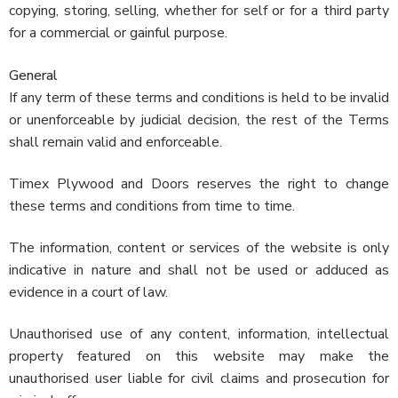
copying, storing, selling, whether for self or for a third party
for a commercial or gainful purpose.
General
If any term of these terms and conditions is held to be invalid
or unenforceable by judicial decision, the rest of the Terms
shall remain valid and enforceable.
Timex Plywood and Doors reserves the right to change
these terms and conditions from time to time.
The information, content or services of the website is only
indicative in nature and shall not be used or adduced as
evidence in a court of law.
Unauthorised use of any content, information, intellectual
property featured on this website may make the
unauthorised user liable for civil claims and prosecution for