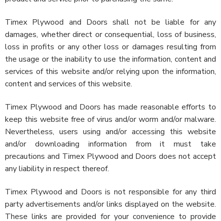
Timex Plywood and Doors shall not be liable for any
damages, whether direct or consequential, loss of business,
loss in profits or any other loss or damages resulting from
the usage or the inability to use the information, content and
services of this website and/or relying upon the information,
content and services of this website.
Timex Plywood and Doors has made reasonable efforts to
keep this website free of virus and/or worm and/or malware.
Nevertheless, users using and/or accessing this website
and/or downloading information from it must take
precautions and Timex Plywood and Doors does not accept
any liability in respect thereof.
Timex Plywood and Doors is not responsible for any third
party advertisements and/or links displayed on the website.
These links are provided for your convenience to provide