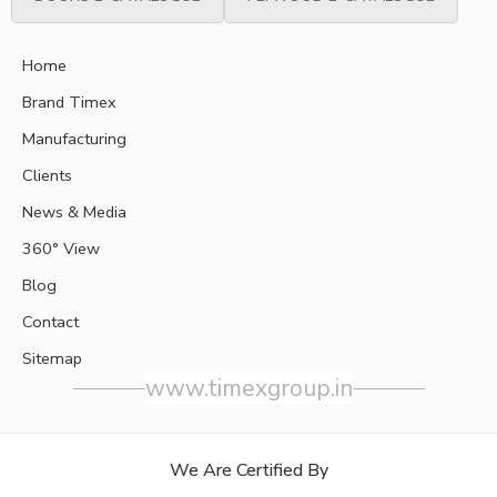
Home
Brand Timex
Manufacturing
Clients
News & Media
360° View
Blog
Contact
Sitemap
www.timexgroup.in
We Are Certified By