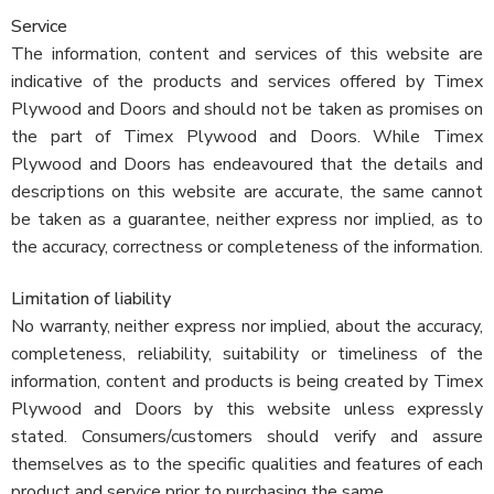
Service
The information, content and services of this website are
indicative of the products and services offered by Timex
Plywood and Doors and should not be taken as promises on
the part of Timex Plywood and Doors. While Timex
Plywood and Doors has endeavoured that the details and
descriptions on this website are accurate, the same cannot
be taken as a guarantee, neither express nor implied, as to
the accuracy, correctness or completeness of the information.
Limitation of liability
No warranty, neither express nor implied, about the accuracy,
completeness, reliability, suitability or timeliness of the
information, content and products is being created by Timex
Plywood and Doors by this website unless expressly
stated. Consumers/customers should verify and assure
themselves as to the specific qualities and features of each
product and service prior to purchasing the same.