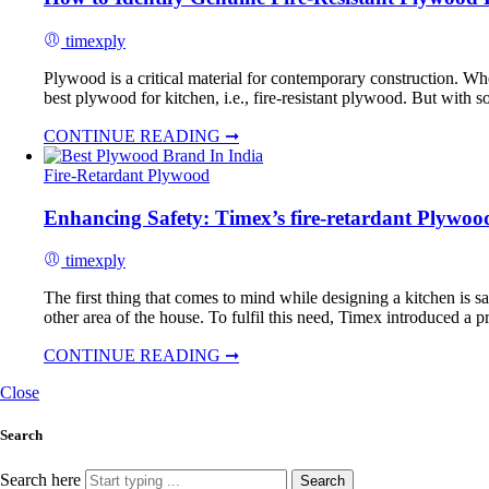
timexply
Plywood is a critical material for contemporary construction. Wheth
best plywood for kitchen, i.e., fire-resistant plywood. But with
CONTINUE READING ➞
Fire-Retardant Plywood
Enhancing Safety: Timex’s fire-retardant Plywoo
timexply
The first thing that comes to mind while designing a kitchen is sa
other area of the house. To fulfil this need, Timex introduced a pr
CONTINUE READING ➞
Close
Search
Search here
Search