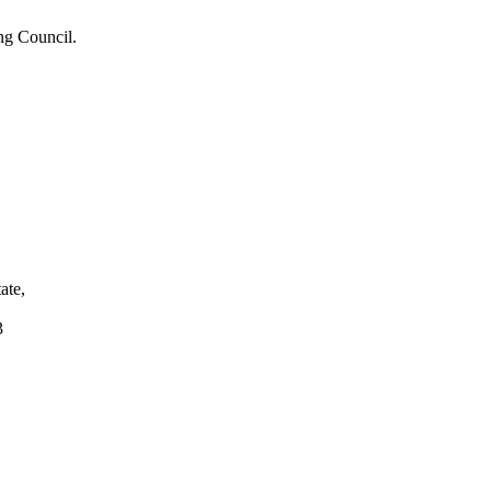
ng Council.
ate,
3