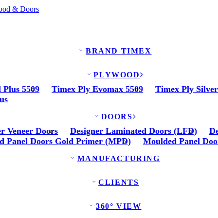
BRAND TIMEX
PLYWOOD
 Plus 5509
Timex Ply Evomax 5509
Timex Ply Silve
us
DOORS
er Veneer Doors
Designer Laminated Doors (LFD)
De
d Panel Doors Gold Primer (MPD)
Moulded Panel Doo
MANUFACTURING
CLIENTS
360° VIEW