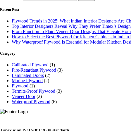
Recent Post
Plywood Trends in 2025: What Indian Interior Designers Are C
Top Interior Designers Reveal Why They Prefer Timex’s Desig
From Function to Flair: Veneer Door Designs That Elevate Home
How to Select the Best Plywood for Kitchen Cabinets in India
Why Waterproof Plywood Is Essential for Modular Kitchen Des
Category
Calibrated Plywood
(1)
Fire-Retardant Plywood
(3)
Laminated Doors
(2)
Marine Plywood
(2)
Plywood
(1)
Termite-Proof Plywood
(3)
Veneer Door
(2)
Waterproof Plywood
(6)
Timex is an ISO 9001:2008 standards,