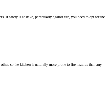
 If safety is at stake, particularly against fire, you need to opt for the
other, so the kitchen is naturally more prone to fire hazards than any