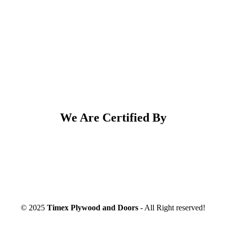
We Are Certified By
© 2025
Timex Plywood and Doors
- All Right reserved!