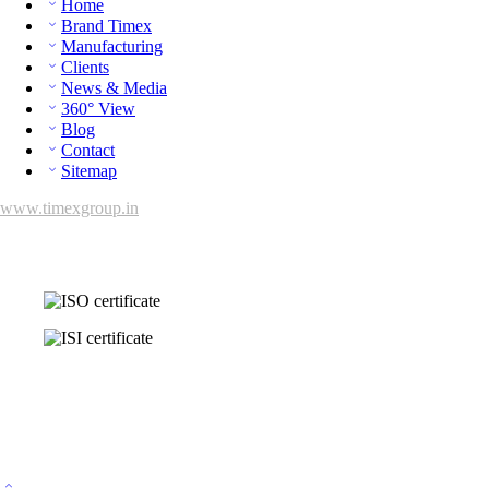
Home
Brand Timex
Manufacturing
Clients
News & Media
360° View
Blog
Contact
Sitemap
www.timexgroup.in