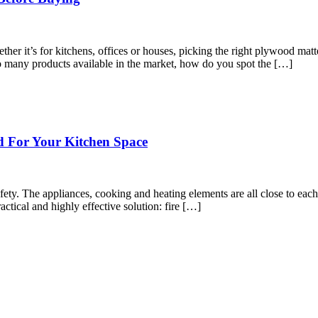
er it’s for kitchens, offices or houses, picking the right plywood matters.
 so many products available in the market, how do you spot the […]
d For Your Kitchen Space
fety. The appliances, cooking and heating elements are all close to each 
actical and highly effective solution: fire […]