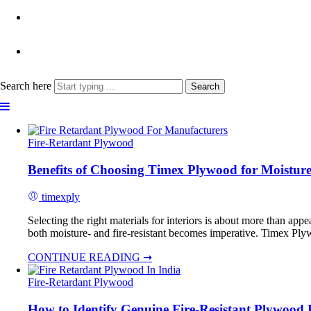
Search here
Search
Fire-Retardant Plywood
Benefits of Choosing Timex Plywood for Moisture-
timexply
Selecting the right materials for interiors is about more than appe
both moisture- and fire-resistant becomes imperative. Timex Plywoo
CONTINUE READING ➞
Fire-Retardant Plywood
How to Identify Genuine Fire-Resistant Plywood