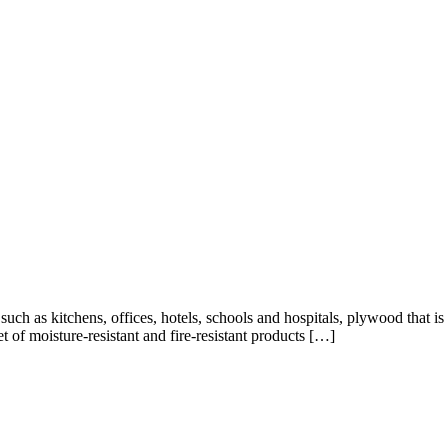
 such as kitchens, offices, hotels, schools and hospitals, plywood that is
t of moisture-resistant and fire-resistant products […]