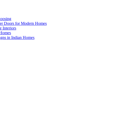
hoosing
ner Doors for Modern Homes
 Interiors
n Homes
igns in Indian Homes