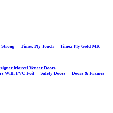
r Strong
Timex Ply Touch
Timex Ply Gold MR
signer Marvel Veneer Doors
rs With PVC Foil
Safety Doors
Doors & Frames