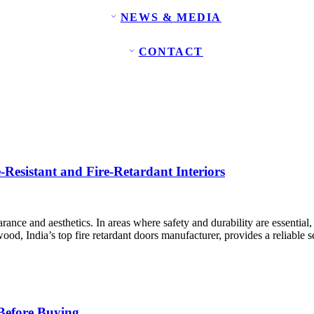
NEWS & MEDIA
CONTACT
Resistant and Fire-Retardant Interiors
arance and aesthetics. In areas where safety and durability are essential,
d, India’s top fire retardant doors manufacturer, provides a reliable se
 Before Buying