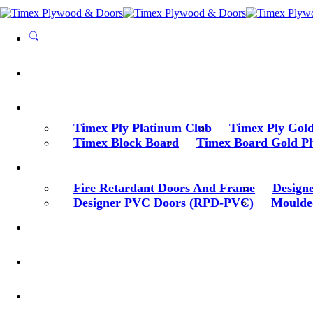
Timex Ply Platinum Club
Timex Ply Gold
Timex Block Board
Timex Board Gold Pl
Fire Retardant Doors And Frame
Design
Designer PVC Doors (RPD-PVC)
Moulde