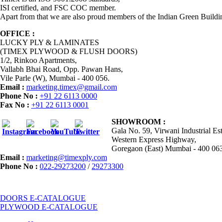
ISI certified, and FSC COC member.
Apart from that we are also proud members of the Indian Green Buildi
OFFICE :
LUCKY PLY & LAMINATES
(TIMEX PLYWOOD & FLUSH DOORS)
1/2, Rinkoo Apartments,
Vallabh Bhai Road, Opp. Pawan Hans,
Vile Parle (W), Mumbai - 400 056.
Email :
marketing.timex@gmail.com
Phone No :
+91 22 6113 0000
Fax No :
+91 22 6113 0001
SHOWROOM :
Gala No. 59, Virwani Industrial Est
Western Express Highway,
Goregaon (East) Mumbai - 400 06
Email :
marketing@timexply.com
Phone No :
022-29273200
/
29273300
DOORS E-CATALOGUE
PLYWOOD E-CATALOGUE